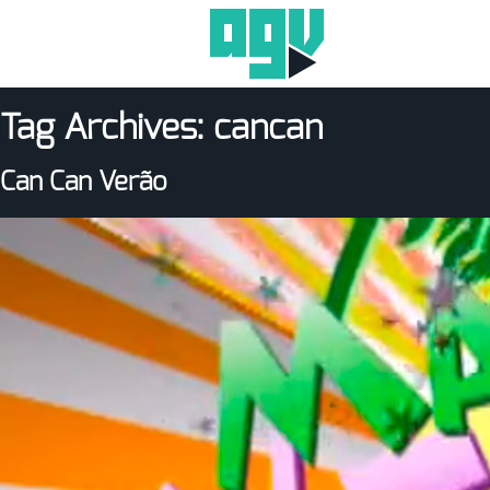
Tag Archives:
cancan
Can Can Verão